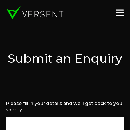
Open 
Submit an Enquiry
Please fill in your details and we'll get back to you
shortly.