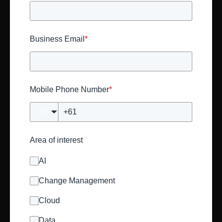
Business Email
*
Mobile Phone Number
*
🇦🇺
Area of interest
AI
Change Management
Cloud
Data