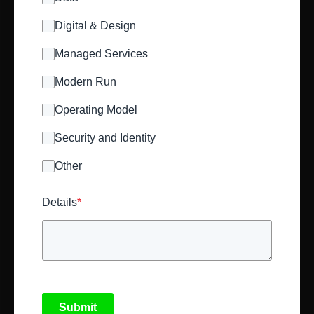
Digital & Design
Managed Services
Modern Run
Operating Model
Security and Identity
Other
Details
*
Submit