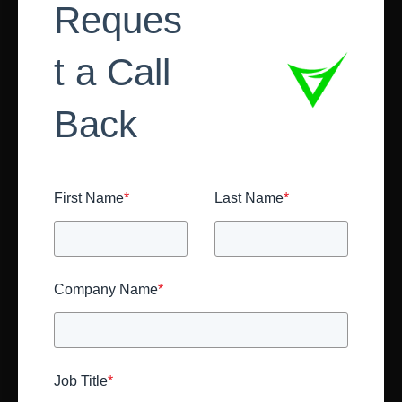
Reques
t a Call
Back
First Name
*
Last Name
*
Company Name
*
Job Title
*