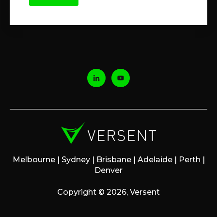
Melbourne | Sydney | Brisbane | Adelaide | Perth |
Denver
Copyright © 2026, Versent